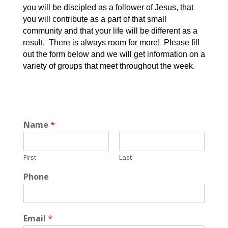
you will be discipled as a follower of Jesus, that
you will contribute as a part of that small
community and that your life will be different as a
result. There is always room for more! Please fill
out the form below and we will get information on a
variety of groups that meet throughout the week.
Name
*
First
Last
Phone
Email
*