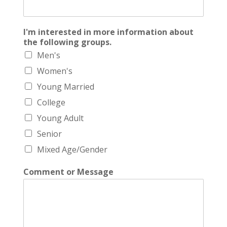
I'm interested in more information about
the following groups.
Men's
Women's
Young Married
College
Young Adult
Senior
Mixed Age/Gender
Comment or Message