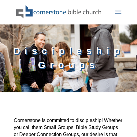
Discipleship
Groups
Cornerstone is committed to discipleship! Whether
you call them Small Groups, Bible Study Groups
or Deeper Connection Groups, our desire is that