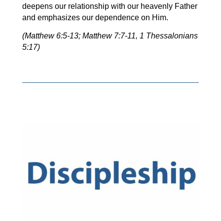
deepens our relationship with our heavenly Father
and emphasizes our dependence on Him.
(Matthew 6:5-13; Matthew 7:7-11, 1 Thessalonians
5:17)