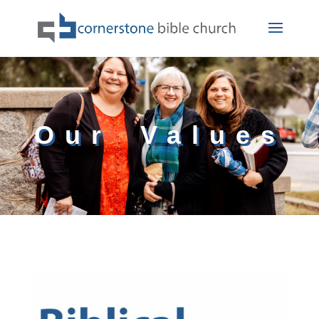
Our Values