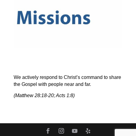
We actively respond to Christ’s command to share
the Gospel with people near and far.
(Matthew 28:18-20; Acts 1:8)