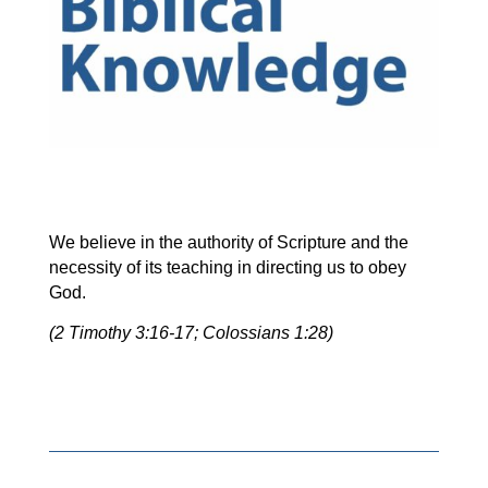
We believe in the authority of Scripture and the
necessity of its teaching in directing us to obey
God.
(2 Timothy 3:16-17; Colossians 1:28)