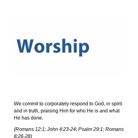
We commit to corporately respond to God, in spirit
and in truth, praising Him for who He is and what
He has done.
(Romans 12:1; John 4:23-24; Psalm 29:1; Romans
8:26-28)