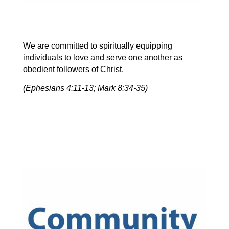
We are committed to spiritually equipping
individuals to love and serve one another as
obedient followers of Christ.
(Ephesians 4:11-13; Mark 8:34-35)