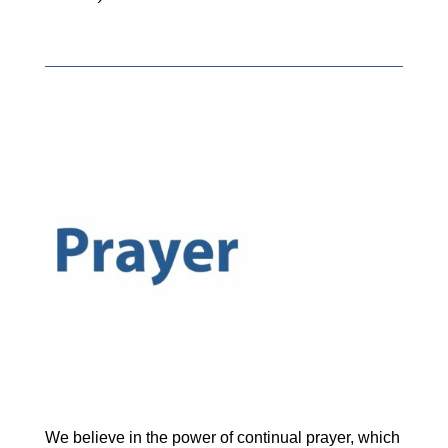
We believe in the power of continual prayer, which