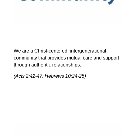
We are a Christ-centered, intergenerational
community that provides mutual care and support
through authentic relationships.
(Acts 2:42-47; Hebrews 10:24-25)